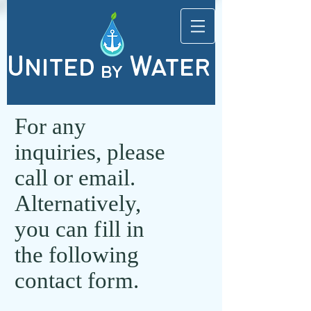
United
Water
by
For any
inquiries, please
call or email.
Alternatively,
you can
fi
ll in
the following
contact fo
rm
.