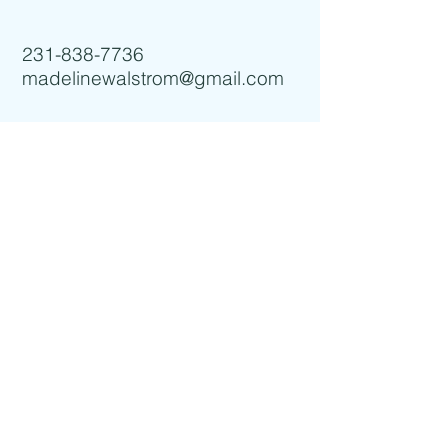
231-838-7736
madelinewalstrom@gmail.com
I accept terms & conditions
Subscribe for more info!