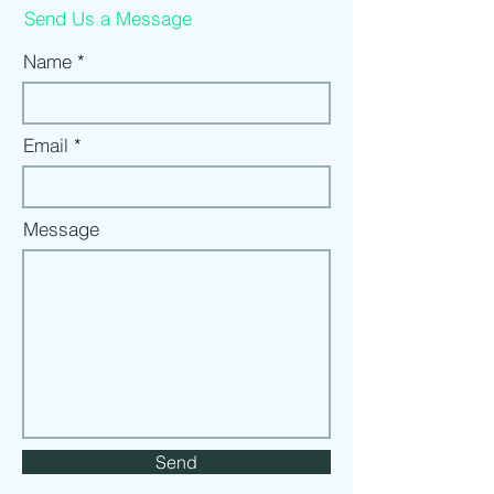
Send Us a Message
Name
Email
Message
Send