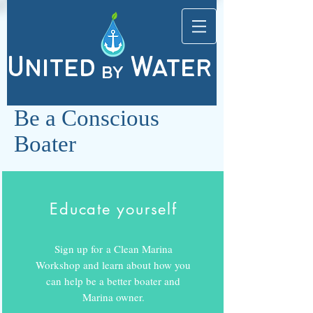
United
Water
by
Be a Conscious
Boater
Educate yourself
Sign up for a Clean Marina
Workshop and learn about how you
can help be a better boater and
Marina owner.