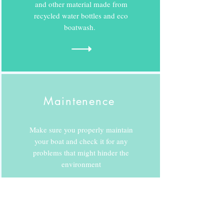
and other material made from
recycled water bottles and eco
boatwash.
Maintenence
Make sure you properly maintain
your boat and check it for any
problems that might hinder the
environment