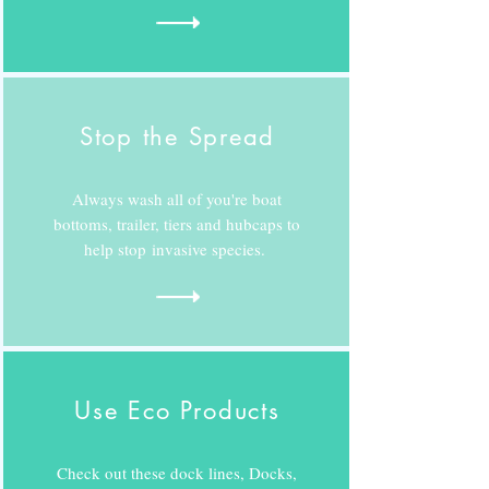
Stop the Spread
Always wash all of you're boat
bottoms, trailer, tiers and hubcaps to
help stop invasive species.
Use Eco Products
Check out these dock lines, Docks,