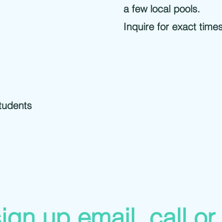
a few local pools.
Inquire for exact time
tudents
ign up email, call or