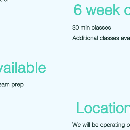
6 week 
30 min classes
Additional classes avai
vailable
team prep
Locatio
We will be operating 