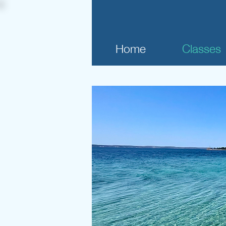
Home
Classes