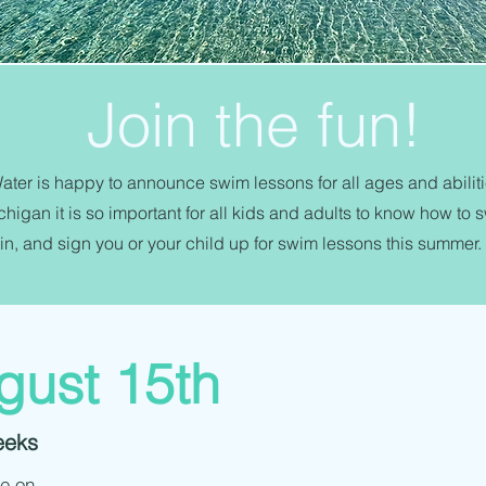
Join the fun!
ter is happy to announce swim lessons for all ages and abilitie
higan it is so important for all kids and adults to know how to 
in, and sign you or your child up for swim lessons this summer.
gust 15th
eeks
be on