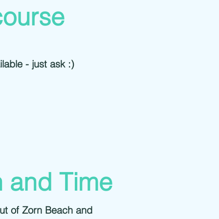
course
lable - just ask :)
n and Time
out of Zorn Beach and