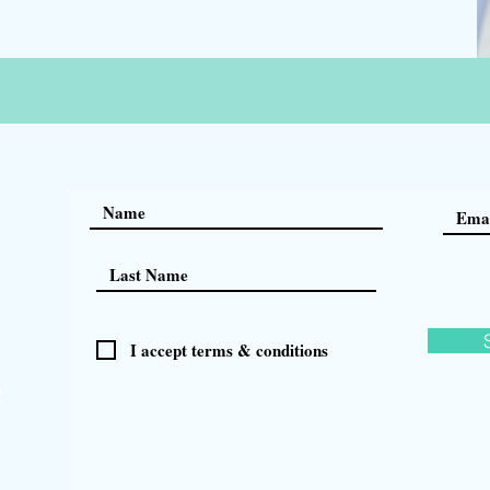
I accept terms & conditions