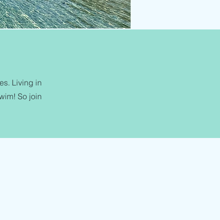
s. Living in
swim! So join