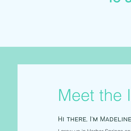
Meet the I
Hi there, I'm Madeline