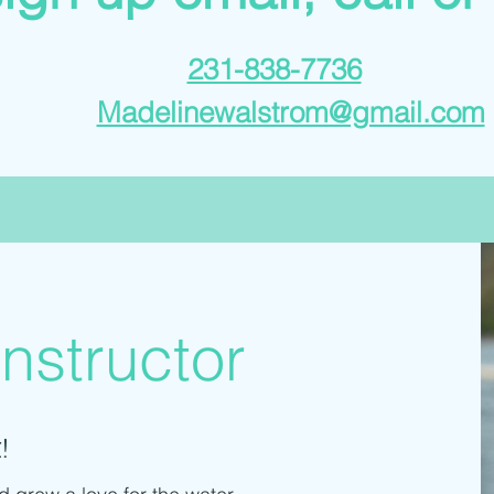
231-838-7736
Madelinewalstrom@gmail.com
nstructor
!