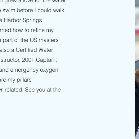
d grew a love for the water
o swim before I could walk.
he Harbor Springs
ned how to refine my
e part of the US masters
also a Certified Water
nstructor, 200T Captain,
d, and emergency oxygen
are my pillars
r-related. See you at the