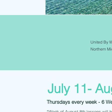
United By Wa
Northern Mic
July 11- Au
Thursdays every week - 6 W
*Week of August 8th lessons will 