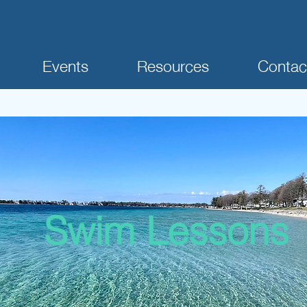
Events
Resources
Contac
Swim Lessons