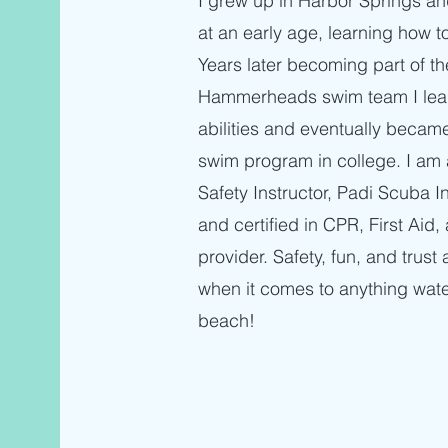
I grew up in Harbor Springs an
at an early age, learning how t
Years later becoming part of t
Hammerheads swim team I lear
abilities and eventually becam
swim program in college. I am 
Safety Instructor, Padi Scuba I
and certified in CPR, First Ai
provider. Safety, fun, and trust 
when it comes to anything wate
beach!