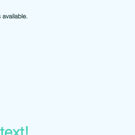
s available.
 text!