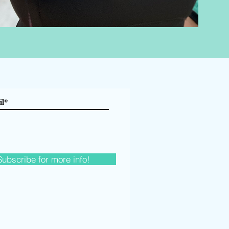
Subscribe for more info!