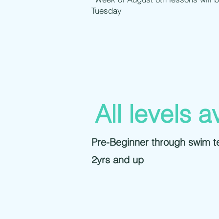
Tuesday
All levels a
Pre-Beginner through swim 
2yrs and up