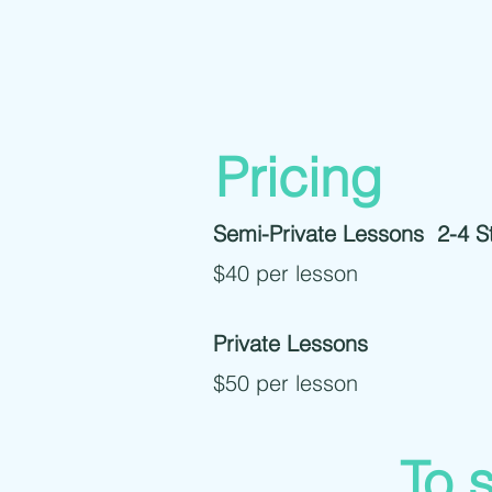
Pricing
Semi-Private Lessons 2-4 S
$40 per lesson
Private Lessons
$50 per lesson
To s