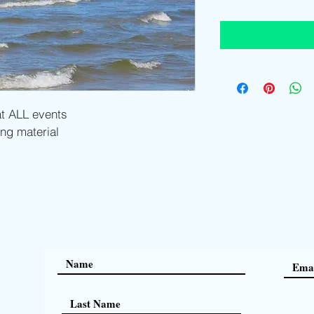
t ALL events
ng material