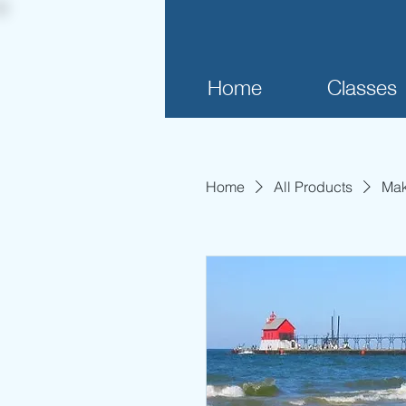
Home
Classes
Home
All Products
Mak