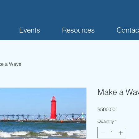
Events
Resources
Contac
e a Wave
Make a Wa
Price
$500.00
Quantity
*