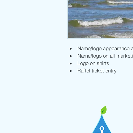
Name/logo appearance a
Name/logo on all marketi
Logo on shirts
Raffel ticket entry